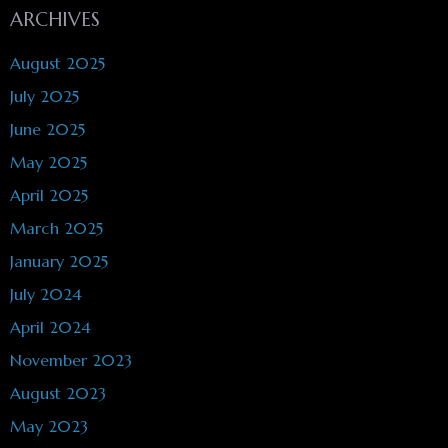
ARCHIVES
August 2025
July 2025
June 2025
May 2025
April 2025
March 2025
January 2025
July 2024
April 2024
November 2023
August 2023
May 2023