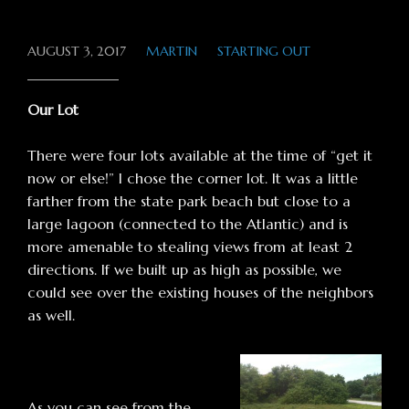
AUGUST 3, 2017
MARTIN
STARTING OUT
Our Lot
There were four lots available at the time of “get it
now or else!” I chose the corner lot. It was a little
farther from the state park beach but close to a
large lagoon (connected to the Atlantic) and is
more amenable to stealing views from at least 2
directions. If we built up as high as possible, we
could see over the existing houses of the neighbors
as well.
As you can see from the