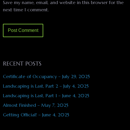
Save my name, email, and website in this browser for the
next time I comment.
RECENT POSTS
Certificate of Occupancy – July 29, 2025
Landscaping is Last, Part 2 – July 4, 2025
Landscaping is Last, Part 1 – June 4, 2025
Almost Finished – May 7, 2025
Getting Official! – June 4, 2025