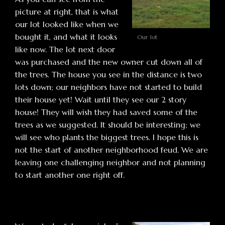
picture at right, that is what
our lot looked like when we
bought it, and what it looks
Our lot
like now. The lot next door
was purchased and the new owner cut down all of
the trees. The house you see in the distance is two
lots down; our neighbors have not started to build
their house yet! Wait until they see our 2 story
house! They will wish they had saved some of the
trees as we suggested. It should be interesting; we
will see who plants the biggest trees. I hope this is
not the start of another neighborhood feud. We are
leaving one challenging neighbor and not planning
to start another one right off.