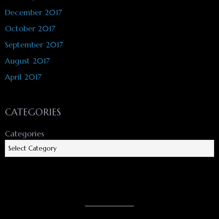
December 2017
October 2017
September 2017
August 2017
April 2017
CATEGORIES
Categories