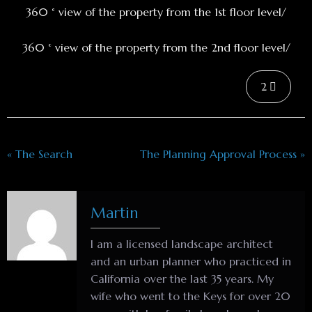
360 ° view of the property from the 1st floor level/
360 ° view of the property from the 2nd floor level/
2
« The Search
The Planning Approval Process »
Martin
I am a licensed landscape architect
and an urban planner who practiced in
California over the last 35 years. My
wife who went to the Keys for over 20