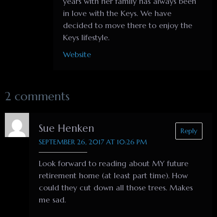
years with her family has always been
in love with the Keys. We have
decided to move there to enjoy the
Keys lifestyle.
Website
2 comments
Sue Henken
Reply
SEPTEMBER 26, 2017 AT 10:26 PM
Look forward to reading about MY future
retirement home (at least part time). How
could they cut down all those trees. Makes
me sad.