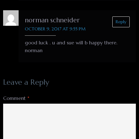
norman schneider
Reply
OCTOBER 9, 2017 AT 9:55 PM
good luck . u and sue will b happy there.
norman
Leave a Reply
Comment
*