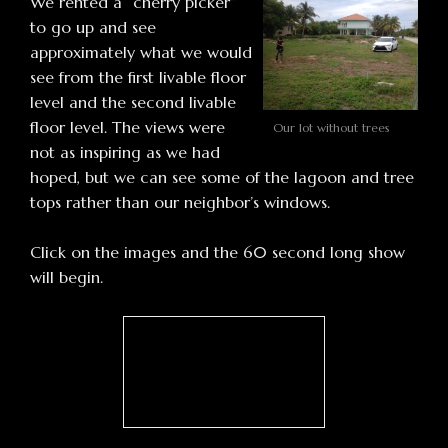
We rented a “cherry picker”
to go up and see
approximately what we would
see from the first livable floor
level and the second livable
floor level. The views were
Our lot without trees
not as inspiring as we had
hoped, but we can see some of the lagoon and tree
tops rather than our neighbor’s windows.
Click on the images and the 60 second long show
will begin.