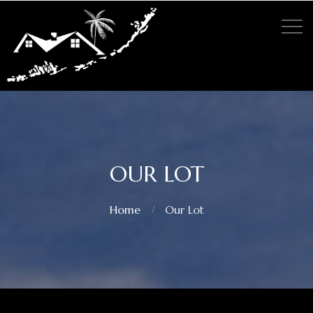
OUR LOT
Home
Our Lot