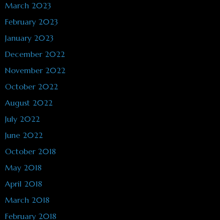
March 2023
February 2023
January 2023
December 2022
November 2022
October 2022
August 2022
July 2022
June 2022
October 2018
May 2018
April 2018
March 2018
February 2018