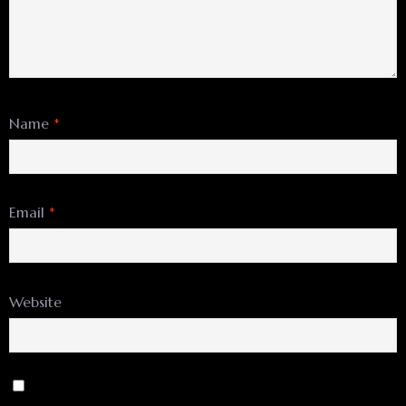
Name
*
Email
*
Website